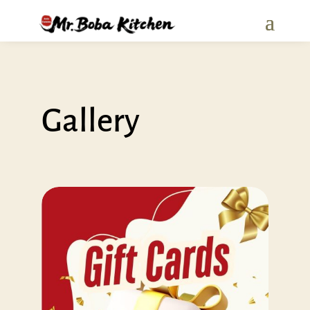
Gallery