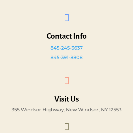

Contact Info
845-245-3637
845-391-8808

Visit Us
355 Windsor Highway, New Windsor, NY 12553
