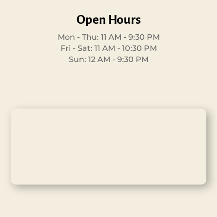
Open Hours
Mon - Thu: 11 AM - 9:30 PM
Fri - Sat: 11 AM - 10:30 PM
Sun: 12 AM - 9:30 PM